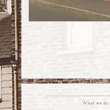
What we do