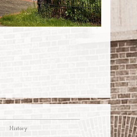
History